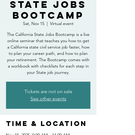
State Jobs
Bootcamp
Sat, Nov 15
  |  
Virtual event
The California State Jobs Bootcamp is a live
online seminar that teaches you how to get
a California state civil service job faster, how
to plan your career path, and how to plan
your retirement. The Bootcamp comes with
a workbook with checklists for each step in
your State job journey.
Tickets are not on sale
See other events
Time & Location
Nov 15, 2025, 9:00 AM – 11:00 AM