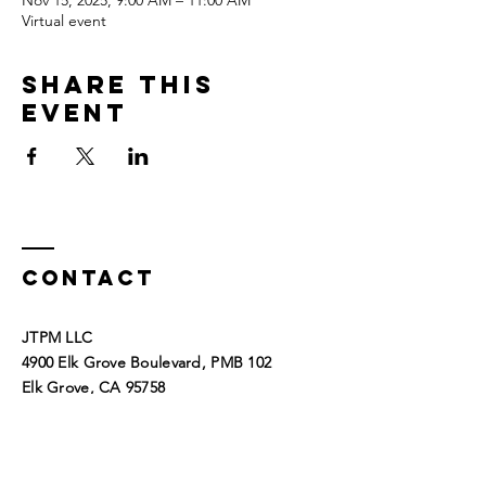
Virtual event
Share this
event
Contact
JTPM LLC
4900 Elk Grove Boulevard, PMB 102
Elk Grove, CA 95758
admin@jtpm.us
© 2025 by JTPM LLC. Powered