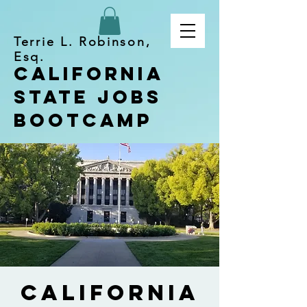
Terrie L. Robinson,
Esq.
California
State Jobs
Bootcamp
California