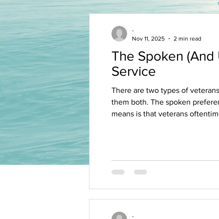
-
Nov 11, 2025
2 min read
The Spoken (And U
Service
There are two types of veterans' hiring prefere
them both. The spoken preference i
means is that veterans oftentimes sc
get interviewed and hired for ope
-