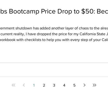
Jobs Bootcamp Price Drop to $50: Be
vernment shutdown has added another layer of chaos to the alread
 current reality, I have dropped the price for my California State 
workbook with checklists to help you with every step of your Calif
 civil service hiring process and strategies to get you from the applic
1
2
3
4
5