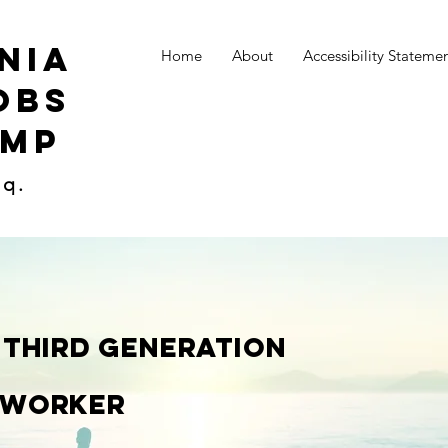
nia
Home
About
Accessibility Stateme
obs
amp
sq.
 Third generation
 Worker