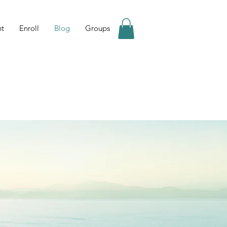
nt
Enroll
Blog
Groups