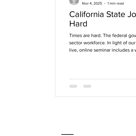
Nov 4, 2025
1 min read
California State 
Hard
Times are hard. The federal go
sector workforce. In light of our
live, online seminar includes a 
journey. I cover the state