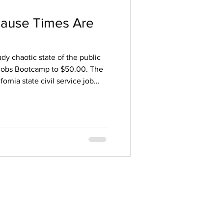
cause Times Are
y chaotic state of the public
Jobs Bootcamp to $50.00. The
ornia state civil service job