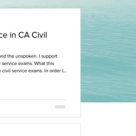
e in CA Civil
e exams. What this
ervice exams. In order to