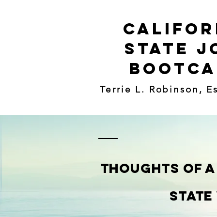
Califor
State J
Bootc
Terrie L. Robinson, E
THOUGHTS Of A
State