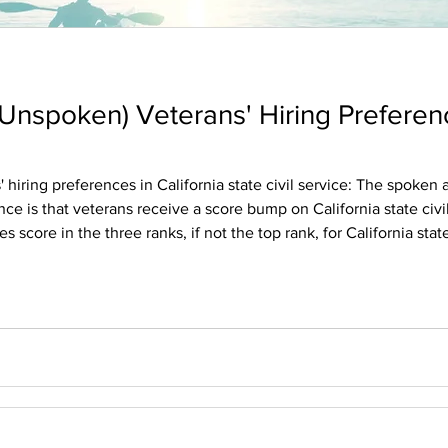
nspoken) Veterans' Hiring Preferenc
nces in California state civil service: The spoken and the unspoken. I support
s that veterans receive a score bump on California state civil servic
ore in the three ranks, if not the top rank, for California state civil s
n California state civil service positions for a specific jo