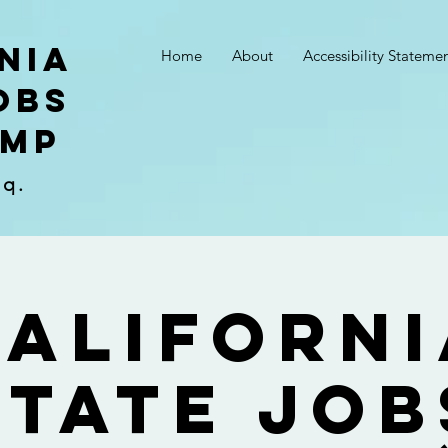
nia
Home
About
Accessibility Stateme
obs
amp
sq.
Californi
State Job