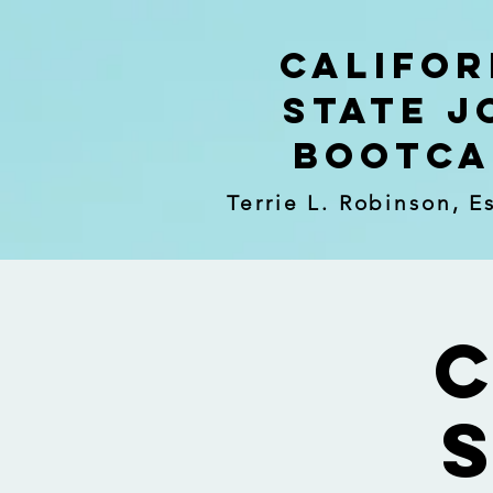
Califor
State J
Bootc
Terrie L. Robinson, E