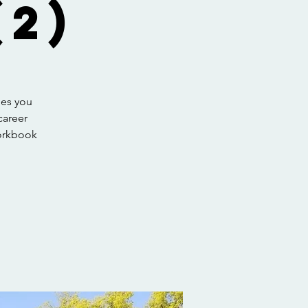
2)
hes you
career
workbook