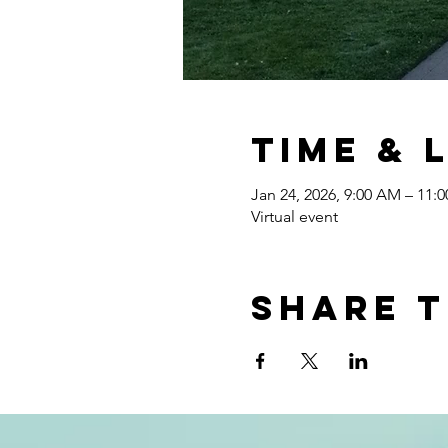
Time & 
Jan 24, 2026, 9:00 AM – 11:
Virtual event
Share t