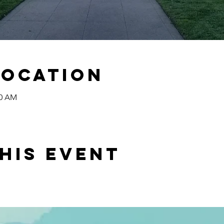
Location
00 AM
his event