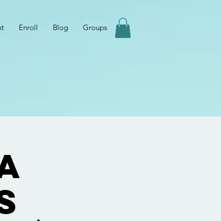
nt
Enroll
Blog
Groups
a
s