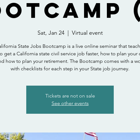
ootcamp (
Sat, Jan 24
  |  
Virtual event
lifornia State Jobs Bootcamp is a live online seminar that teac
o get a California state civil service job faster, how to plan your 
nd how to plan your retirement. The Bootcamp comes with a 
with checklists for each step in your State job journey.
Tickets are not on sale
See other events