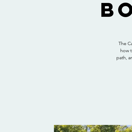
B
The Ca
how t
path, a