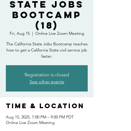
State Jobs
Bootcamp
(18)
Fri, Aug 15
  |  
Online Live Zoom Meeting
The California State Jobs Bootcamp teaches
how to get a California State civil service job
faster.
Registration is closed
See other events
Time & Location
Aug 15, 2025, 7:00 PM – 9:00 PM PDT
Online Live Zoom Meeting