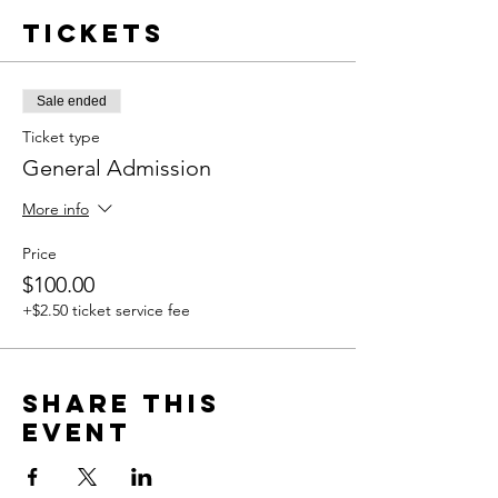
Tickets
Sale ended
Ticket type
General Admission
More info
Price
$100.00
+$2.50 ticket service fee
Share this
event