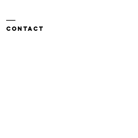
Contact
JTPM LLC
4900 Elk Grove Boulevard, PMB 102
Elk Grove, CA 95758
admin@jtpm.us
© 2025 by JTPM LLC. Powered
and secured by
Wix