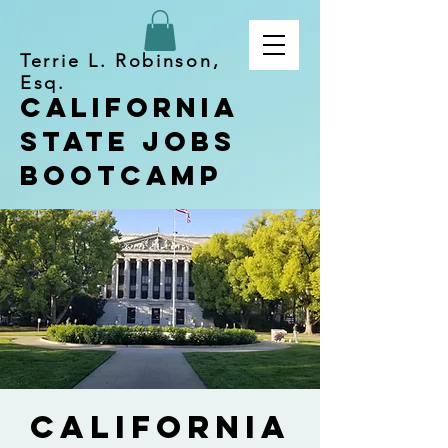
Terrie L. Robinson,
Esq.
California
State Jobs
Bootcamp
California